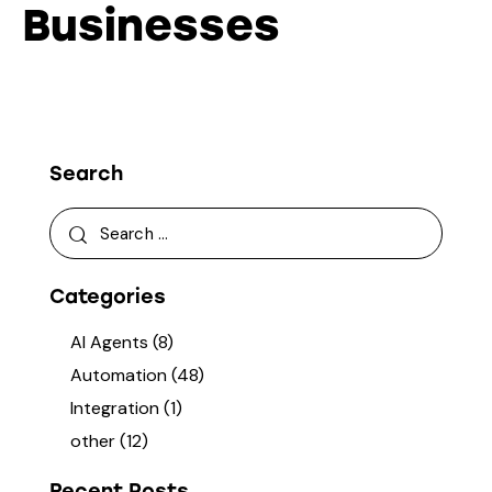
Businesses
Search
Categories
AI Agents
(8)
Automation
(48)
Integration
(1)
other
(12)
Recent Posts