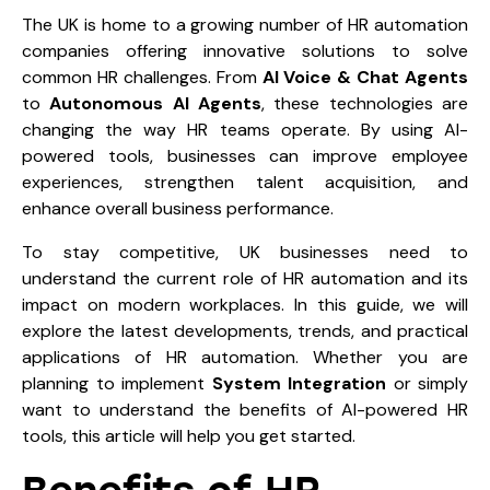
The UK is home to a growing number of HR automation
companies offering innovative solutions to solve
common HR challenges. From
AI Voice & Chat Agents
to
Autonomous AI Agents
, these technologies are
changing the way HR teams operate. By using AI-
powered tools, businesses can improve employee
experiences, strengthen talent acquisition, and
enhance overall business performance.
To stay competitive, UK businesses need to
understand the current role of HR automation and its
impact on modern workplaces. In this guide, we will
explore the latest developments, trends, and practical
applications of HR automation. Whether you are
planning to implement
System Integration
or simply
want to understand the benefits of AI-powered HR
tools, this article will help you get started.