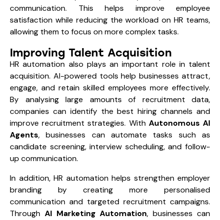
communication. This helps improve employee
satisfaction while reducing the workload on HR teams,
allowing them to focus on more complex tasks.
Improving Talent Acquisition
HR automation also plays an important role in talent
acquisition. AI-powered tools help businesses attract,
engage, and retain skilled employees more effectively.
By analysing large amounts of recruitment data,
companies can identify the best hiring channels and
improve recruitment strategies. With
Autonomous AI
Agents
, businesses can automate tasks such as
candidate screening, interview scheduling, and follow-
up communication.
In addition, HR automation helps strengthen employer
branding by creating more personalised
communication and targeted recruitment campaigns.
Through
AI Marketing Automation
, businesses can