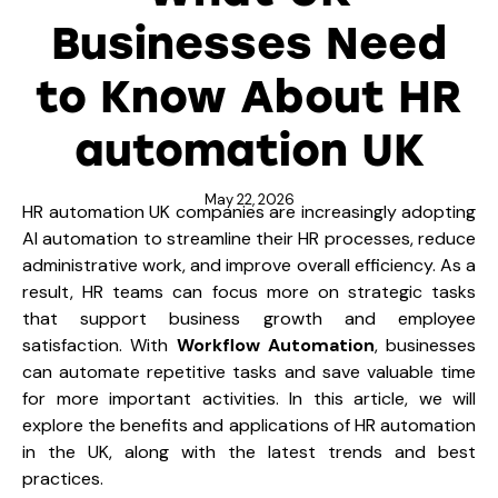
Businesses Need
to Know About HR
automation UK
May 22, 2026
HR automation UK companies are increasingly adopting
AI automation to streamline their HR processes, reduce
administrative work, and improve overall efficiency. As a
result, HR teams can focus more on strategic tasks
that support business growth and employee
satisfaction. With
Workflow Automation
, businesses
can automate repetitive tasks and save valuable time
for more important activities. In this article, we will
explore the benefits and applications of HR automation
in the UK, along with the latest trends and best
practices.