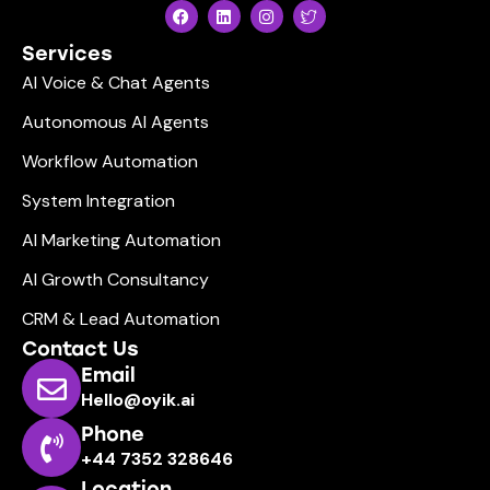
Services
AI Voice & Chat Agents
Autonomous AI Agents
Workflow Automation
System Integration
AI Marketing Automation
AI Growth Consultancy
CRM & Lead Automation
Contact Us
Email
Hello@oyik.ai
Phone
+44 7352 328646
Location