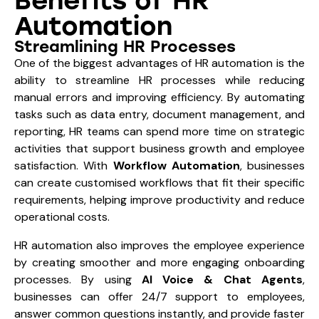
Benefits of HR
Automation
Streamlining HR Processes
One of the biggest advantages of HR automation is the
ability to streamline HR processes while reducing
manual errors and improving efficiency. By automating
tasks such as data entry, document management, and
reporting, HR teams can spend more time on strategic
activities that support business growth and employee
satisfaction. With
Workflow Automation
, businesses
can create customised workflows that fit their specific
requirements, helping improve productivity and reduce
operational costs.
HR automation also improves the employee experience
by creating smoother and more engaging onboarding
processes. By using
AI Voice & Chat Agents
,
businesses can offer 24/7 support to employees,
answer common questions instantly, and provide faster