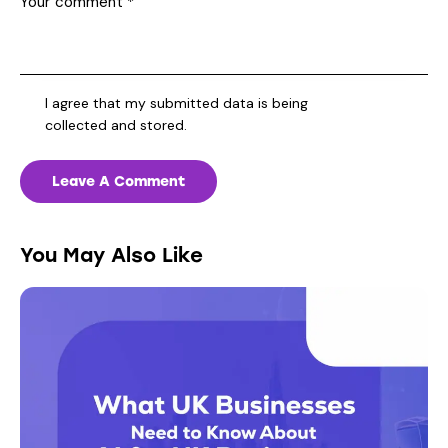
I agree that my submitted data is being
collected and stored
.
You May Also Like