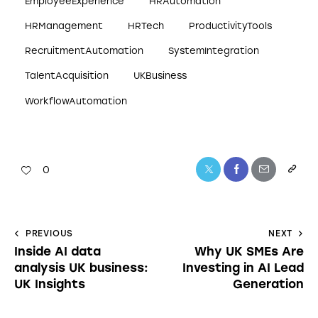
EmployeeExperience
HRAutomation
HRManagement
HRTech
ProductivityTools
RecruitmentAutomation
SystemIntegration
TalentAcquisition
UKBusiness
WorkflowAutomation
0
PREVIOUS
NEXT
Inside AI data
Why UK SMEs Are
analysis UK business:
Investing in AI Lead
UK Insights
Generation