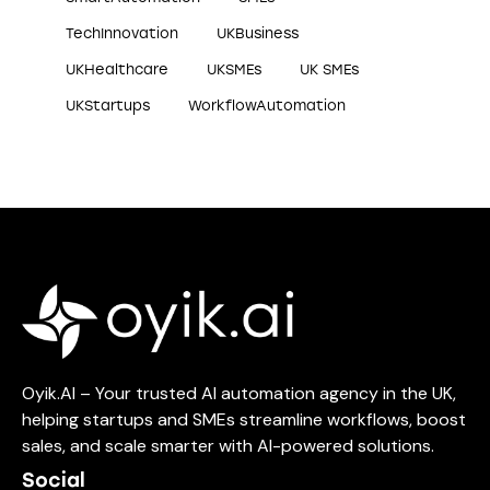
TechInnovation
UKBusiness
UKHealthcare
UKSMEs
UK SMEs
UKStartups
WorkflowAutomation
Oyik.AI – Your trusted AI automation agency in the UK,
helping startups and SMEs streamline workflows, boost
sales, and scale smarter with AI-powered solutions.
Social