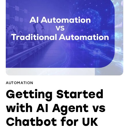
AUTOMATION
Getting Started
with AI Agent vs
Chatbot for UK