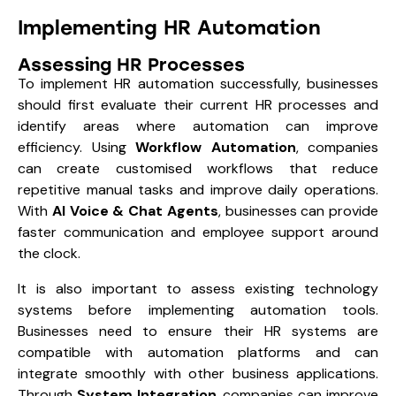
Implementing HR Automation
Assessing HR Processes
To implement HR automation successfully, businesses
should first evaluate their current HR processes and
identify areas where automation can improve
efficiency. Using
Workflow Automation
, companies
can create customised workflows that reduce
repetitive manual tasks and improve daily operations.
With
AI Voice & Chat Agents
, businesses can provide
faster communication and employee support around
the clock.
It is also important to assess existing technology
systems before implementing automation tools.
Businesses need to ensure their HR systems are
compatible with automation platforms and can
integrate smoothly with other business applications.
Through
System Integration
, companies can improve