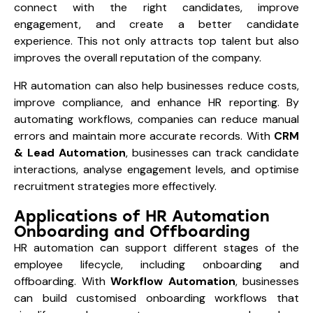
connect with the right candidates, improve
engagement, and create a better candidate
experience. This not only attracts top talent but also
improves the overall reputation of the company.
HR automation can also help businesses reduce costs,
improve compliance, and enhance HR reporting. By
automating workflows, companies can reduce manual
errors and maintain more accurate records. With
CRM
& Lead Automation
, businesses can track candidate
interactions, analyse engagement levels, and optimise
recruitment strategies more effectively.
Applications of HR Automation
Onboarding and Offboarding
HR automation can support different stages of the
employee lifecycle, including onboarding and
offboarding. With
Workflow Automation
, businesses
can build customised onboarding workflows that