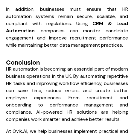
In addition, businesses must ensure that HR
automation systems remain secure, scalable, and
compliant with regulations. Using
CRM & Lead
Automation
, companies can monitor candidate
engagement and improve recruitment performance
while maintaining better data management practices.
Conclusion
HR automation is becoming an essential part of modern
business operations in the UK. By automating repetitive
HR tasks and improving workflow efficiency, businesses
can save time, reduce errors, and create better
employee experiences. From recruitment and
onboarding to performance management and
compliance, AI-powered HR solutions are helping
companies work smarter and achieve better results.
At
Oyik.AI
, we help businesses implement practical and