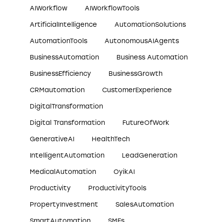
AIWorkflow
AIWorkflowTools
ArtificialIntelligence
AutomationSolutions
AutomationTools
AutonomousAIAgents
BusinessAutomation
Business Automation
BusinessEfficiency
BusinessGrowth
CRMautomation
CustomerExperience
DigitalTransformation
Digital Transformation
FutureOfWork
GenerativeAI
HealthTech
IntelligentAutomation
LeadGeneration
MedicalAutomation
OyikAI
Productivity
ProductivityTools
PropertyInvestment
SalesAutomation
SmartAutomation
SMEs