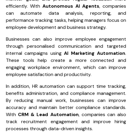
efficiently. With
Autonomous AI Agents
, companies
can automate data analysis, reporting, and
performance tracking tasks, helping managers focus on
employee development and business strategy.
Businesses can also improve employee engagement
through personalised communication and targeted
internal campaigns using
AI Marketing Automation
.
These tools help create a more connected and
engaging workplace environment, which can improve
employee satisfaction and productivity.
In addition, HR automation can support time tracking,
benefits administration, and compliance management.
By reducing manual work, businesses can improve
accuracy and maintain better compliance standards.
With
CRM & Lead Automation
, companies can also
track recruitment engagement and improve hiring
processes through data-driven insights.