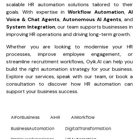
scalable HR automation solutions tailored to their
goals. With expertise in
Workflow Automation
,
AI
Voice & Chat Agents
,
Autonomous AI Agents
, and
System Integration
, our team supports businesses in
improving HR operations and driving long-term growth.
Whether you are looking to modernise your HR
processes, improve employee engagement, or
streamline recruitment workflows, Oyik.AI can help you
build the right automation strategy for your business.
Explore
our services
, speak with our team, or
book a
consultation
to discover how HR automation can
support your business success.
AIForBusiness
AIHR
AIWorkflow
BusinessAutomation
DigitalTransformation