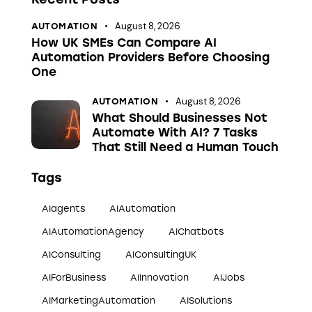
August 8, 2026
AUTOMATION
How UK SMEs Can Compare AI
Automation Providers Before Choosing
One
August 8, 2026
AUTOMATION
What Should Businesses Not
Automate With AI? 7 Tasks
That Still Need a Human Touch
Tags
AIagents
AIAutomation
AIAutomationAgency
AIChatbots
AIConsulting
AIConsultingUK
AIForBusiness
AIInnovation
AIJobs
AIMarketingAutomation
AISolutions