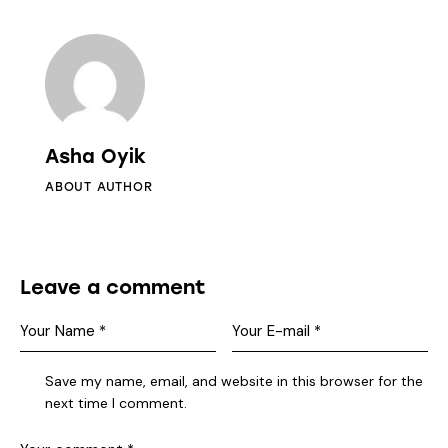
Asha Oyik
ABOUT AUTHOR
Leave a comment
Save my name, email, and website in this browser for the
next time I comment.