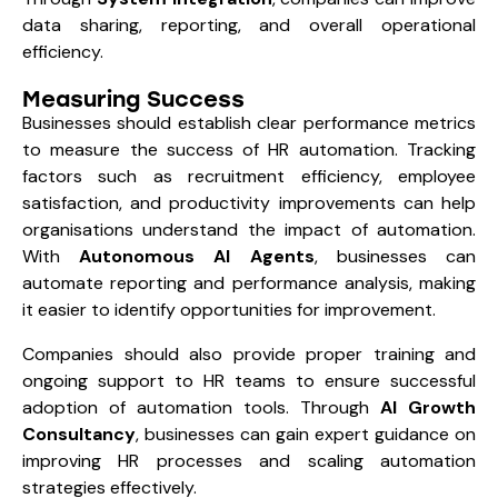
data sharing, reporting, and overall operational
efficiency.
Measuring Success
Businesses should establish clear performance metrics
to measure the success of HR automation. Tracking
factors such as recruitment efficiency, employee
satisfaction, and productivity improvements can help
organisations understand the impact of automation.
With
Autonomous AI Agents
, businesses can
automate reporting and performance analysis, making
it easier to identify opportunities for improvement.
Companies should also provide proper training and
ongoing support to HR teams to ensure successful
adoption of automation tools. Through
AI Growth
Consultancy
, businesses can gain expert guidance on
improving HR processes and scaling automation
strategies effectively.