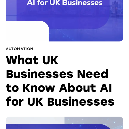
AUTOMATION
What UK
Businesses Need
to Know About AI
for UK Businesses