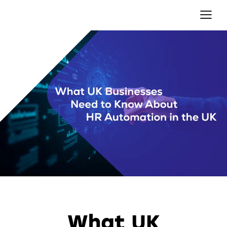
AUTOMATION
What UK