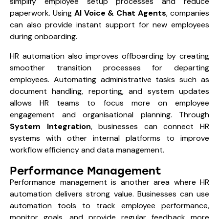
simplify employee setup processes and reduce
paperwork. Using
AI Voice & Chat Agents
, companies
can also provide instant support for new employees
during onboarding.
HR automation also improves offboarding by creating
smoother transition processes for departing
employees. Automating administrative tasks such as
document handling, reporting, and system updates
allows HR teams to focus more on employee
engagement and organisational planning. Through
System Integration
, businesses can connect HR
systems with other internal platforms to improve
workflow efficiency and data management.
Performance Management
Performance management is another area where HR
automation delivers strong value. Businesses can use
automation tools to track employee performance,
monitor goals, and provide regular feedback more