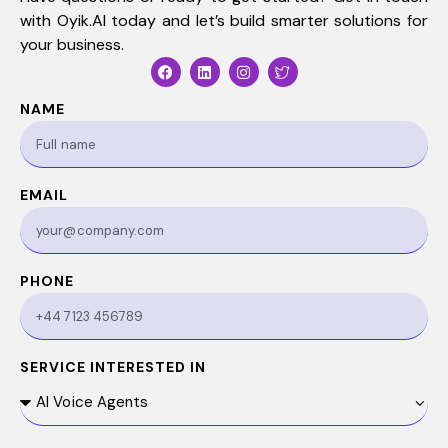
with
Oyik.AI
today and let’s build smarter solutions for
your business.
NAME
EMAIL
PHONE
SERVICE INTERESTED IN