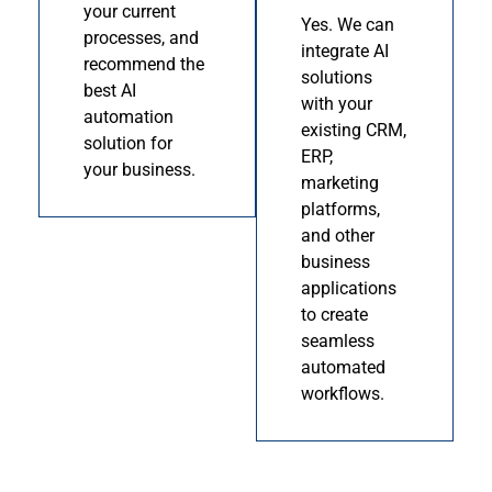
your current
Yes. We can
processes, and
integrate AI
recommend the
solutions
best AI
with your
automation
existing CRM,
solution for
ERP,
your business.
marketing
platforms,
and other
business
applications
to create
seamless
automated
workflows.