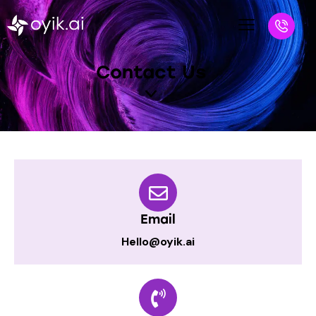
Contact Us
Email
Hello@oyik.ai