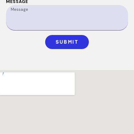
MESSAGE
SUBMIT