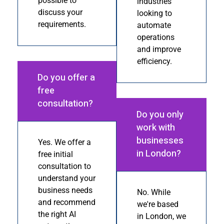
possible to
industries
discuss your
looking to
requirements.
automate
operations
and improve
efficiency.
Do you offer a
free
consultation?
Do you only
work with
businesses
Yes. We offer a
in London?
free initial
consultation to
understand your
business needs
No. While
and recommend
we're based
the right AI
in London, we