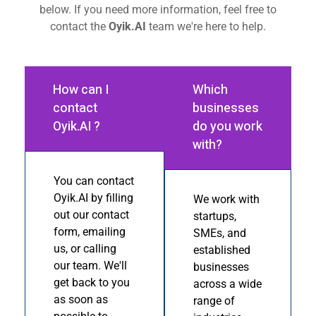
below. If you need more information, feel free to
contact the
Oyik.AI
team we're here to help.
How can I
Which
contact
businesses
Oyik.AI ?
do you work
with?
You can contact
Oyik.AI by filling
We work with
out our contact
startups,
form, emailing
SMEs, and
us, or calling
established
our team. We'll
businesses
get back to you
across a wide
as soon as
range of