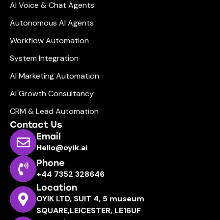
AI Voice & Chat Agents
Autonomous AI Agents
Workflow Automation
System Integration
AI Marketing Automation
AI Growth Consultancy
CRM & Lead Automation
Contact Us
Email
Hello@oyik.ai
Phone
+44 7352 328646
Location
OYIK LTD, SUIT 4, 5 museum
SQUARE,LEICESTER, LE16UF