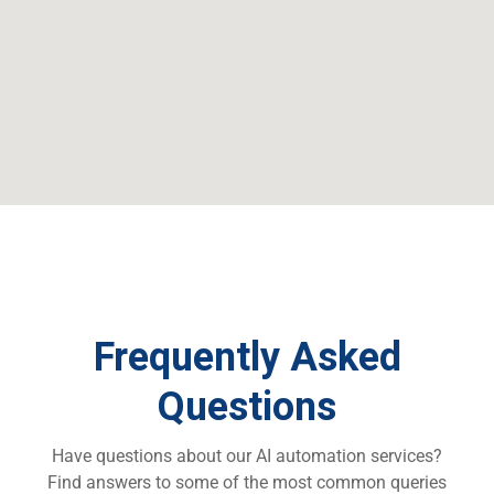
Frequently Asked
Questions
Have questions about
our AI automation services
?
Find answers to some of the most common queries