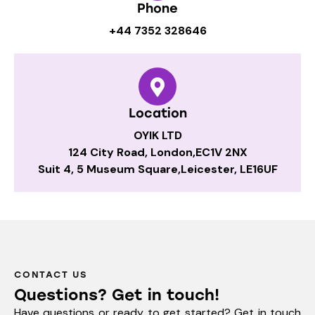
Phone
+44 7352 328646
Location
OYIK LTD
124 City Road, London,EC1V 2NX
Suit 4, 5 Museum Square,Leicester, LE16UF
CONTACT US
Questions? Get in touch!
Have questions or ready to get started? Get in touch