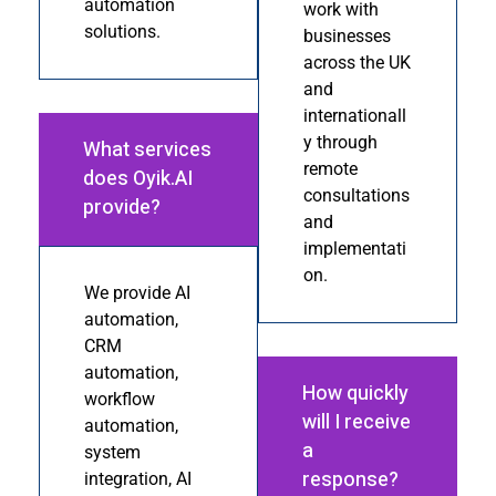
automation
work with
solutions.
businesses
across the UK
and
internationall
y through
What services
remote
does Oyik.AI
consultations
provide?
and
implementati
on.
We provide AI
automation,
CRM
automation,
How quickly
workflow
will I receive
automation,
a
system
response?
integration, AI