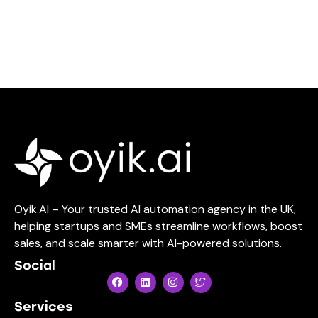
Oyik.AI – Your trusted AI automation agency in the UK,
helping startups and SMEs streamline workflows, boost
sales, and scale smarter with AI-powered solutions.
Social
Services