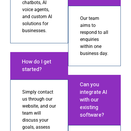
chatbots, AI
voice agents,
and custom AI
Our team
solutions for
aims to
businesses.
respond to all
enquiries
within one
business day.
How do I get
started?
Can you
integrate AI
Simply contact
with our
us through our
website, and our
existing
team will
software?
discuss your
goals, assess