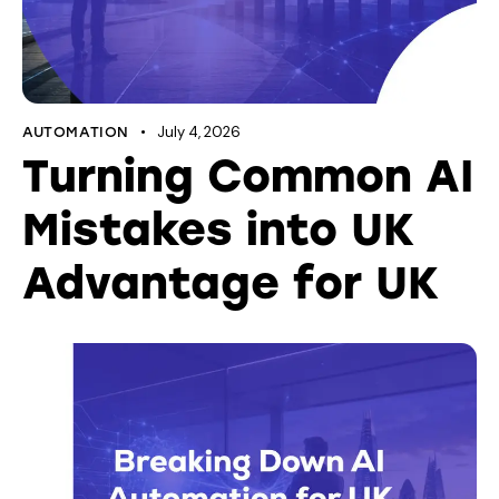
July 4, 2026
AUTOMATION
Turning Common AI
Mistakes into UK
Advantage for UK