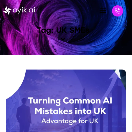
Tag: UK SMEs