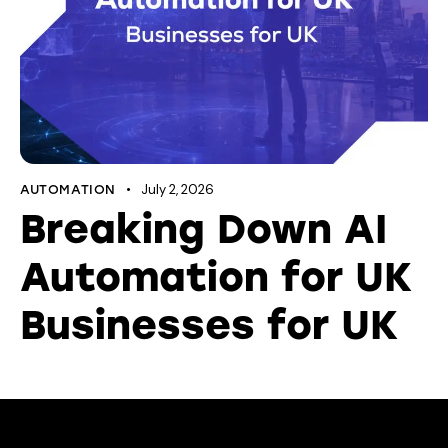
July 2, 2026
AUTOMATION
Breaking Down AI
Automation for UK
Businesses for UK