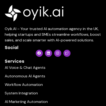
Oyik.AI – Your trusted AI automation agency in the UK,
helping startups and SMEs streamline workflows, boost
sales, and scale smarter with AI-powered solutions.
Social
Services
AI Voice & Chat Agents
Autonomous AI Agents
Workflow Automation
System Integration
AI Marketing Automation