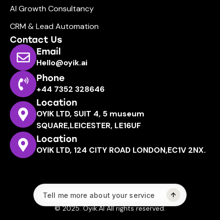
AI Growth Consultancy
CRM & Lead Automation
Contact Us
Email
Hello@oyik.ai
Phone
+44 7352 328646
Location
OYIK LTD, SUIT 4, 5 museum
SQUARE,LEICESTER, LE16UF
Location
OYIK LTD, 124 CITY ROAD LONDON,EC1V 2NX.
© 2025. Oyik.AI All rights reserved.