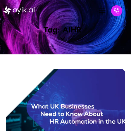
Tag: AIHR