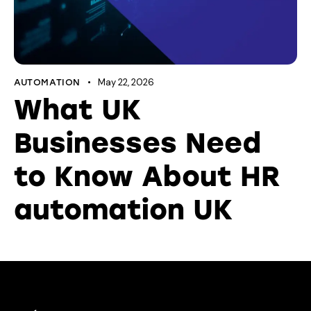
May 22, 2026
AUTOMATION
What UK
Businesses Need
to Know About HR
automation UK