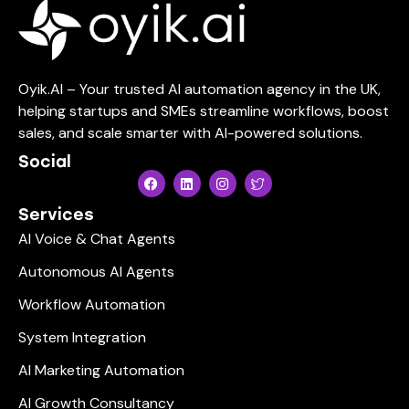
Oyik.AI – Your trusted AI automation agency in the UK,
helping startups and SMEs streamline workflows, boost
sales, and scale smarter with AI-powered solutions.
Social
Services
AI Voice & Chat Agents
Autonomous AI Agents
Workflow Automation
System Integration
AI Marketing Automation
AI Growth Consultancy