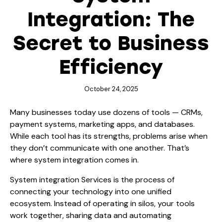
Integration: The
Secret to Business
Efficiency
October 24, 2025
Many businesses today use dozens of tools — CRMs,
payment systems, marketing apps, and databases.
While each tool has its strengths, problems arise when
they don’t communicate with one another. That’s
where system integration comes in.
System integration Services
is the process of
connecting your technology into one unified
ecosystem. Instead of operating in silos, your tools
work together, sharing data and automating