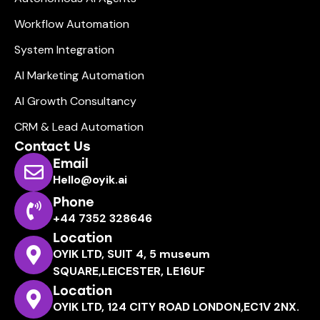
Workflow Automation
System Integration
AI Marketing Automation
AI Growth Consultancy
CRM & Lead Automation
Contact Us
Email
Hello@oyik.ai
Phone
+44 7352 328646
Location
OYIK LTD, SUIT 4, 5 museum
SQUARE,LEICESTER, LE16UF
Location
OYIK LTD, 124 CITY ROAD LONDON,EC1V 2NX.