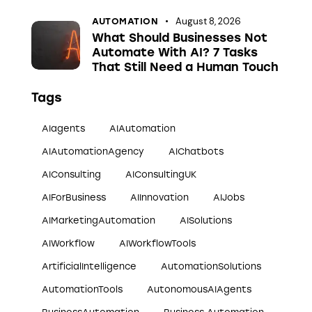
August 8, 2026
AUTOMATION
What Should Businesses Not
Automate With AI? 7 Tasks
That Still Need a Human Touch
Tags
AIagents
AIAutomation
AIAutomationAgency
AIChatbots
AIConsulting
AIConsultingUK
AIForBusiness
AIInnovation
AIJobs
AIMarketingAutomation
AISolutions
AIWorkflow
AIWorkflowTools
ArtificialIntelligence
AutomationSolutions
AutomationTools
AutonomousAIAgents