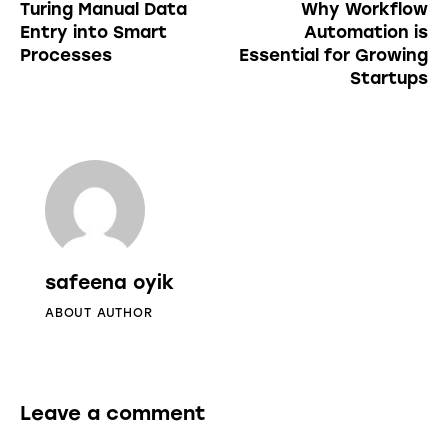
Turing Manual Data
Why Workflow
Entry into Smart
Automation is
Processes
Essential for Growing
Startups
safeena oyik
ABOUT AUTHOR
Leave a comment