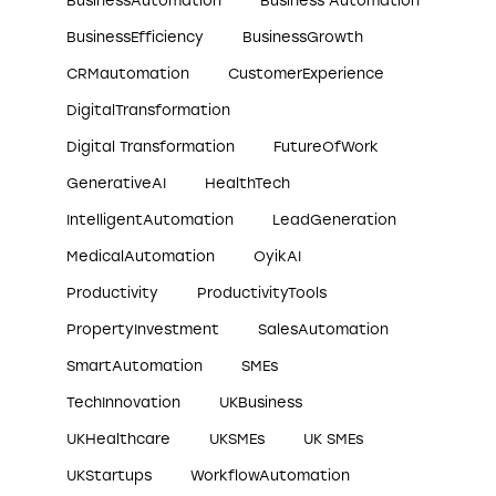
BusinessAutomation
Business Automation
BusinessEfficiency
BusinessGrowth
CRMautomation
CustomerExperience
DigitalTransformation
Digital Transformation
FutureOfWork
GenerativeAI
HealthTech
IntelligentAutomation
LeadGeneration
MedicalAutomation
OyikAI
Productivity
ProductivityTools
PropertyInvestment
SalesAutomation
SmartAutomation
SMEs
TechInnovation
UKBusiness
UKHealthcare
UKSMEs
UK SMEs
UKStartups
WorkflowAutomation