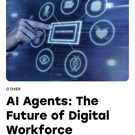
OTHER
AI Agents: The
Future of Digital
Workforce