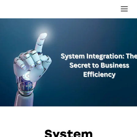
OTHER
System