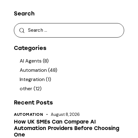
Search
Categories
AI Agents
(8)
Automation
(48)
Integration
(1)
other
(12)
Recent Posts
August 8, 2026
AUTOMATION
How UK SMEs Can Compare AI
Automation Providers Before Choosing
One