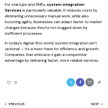
For startups and SMEs,
system integration
Services
is particularly valuable. It reduces costs by
eliminating unnecessary manual work, while also
boosting agility. Businesses can adapt faster to market
changes because they’re not bogged down by
inefficient processes.
In today’s digital-first world, system integration isn’t
optional — it’s a must-have for efficiency and growth.
Companies that embrace it gain a competitive
advantage by delivering faster, more reliable services.
0
PREVIOUS
NEXT