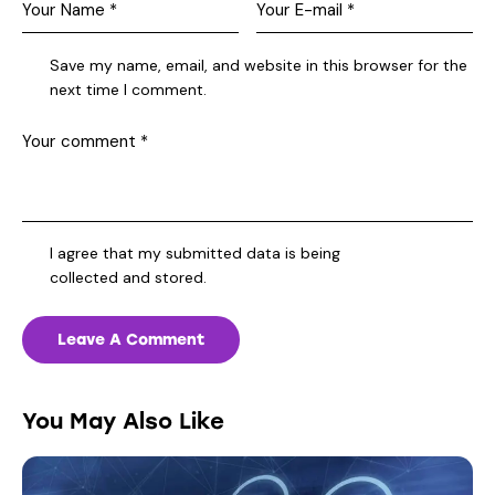
Save my name, email, and website in this browser for the
next time I comment.
I agree that my submitted data is being
collected and stored
.
You May Also Like