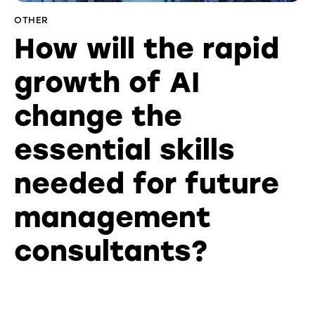
OTHER
How will the rapid
growth of AI
change the
essential skills
needed for future
management
consultants?