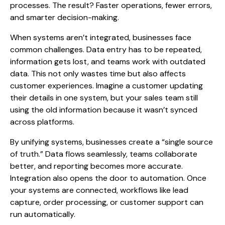
processes. The result? Faster operations, fewer errors,
and smarter decision-making.
When systems aren’t integrated, businesses face
common challenges. Data entry has to be repeated,
information gets lost, and teams work with outdated
data. This not only wastes time but also affects
customer experiences. Imagine a customer updating
their details in one system, but your sales team still
using the old information because it wasn’t synced
across platforms.
By unifying systems, businesses create a “single source
of truth.”
Data flows
seamlessly, teams collaborate
better, and reporting becomes more accurate.
Integration also opens the door to automation. Once
your systems are connected, workflows like lead
capture, order processing, or customer support can
run automatically.