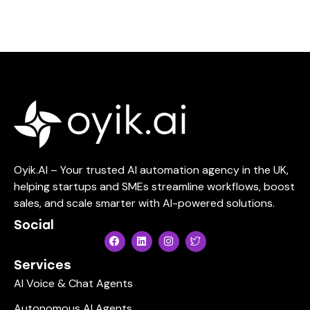
Oyik.AI – Your trusted AI automation agency in the UK,
helping startups and SMEs streamline workflows, boost
sales, and scale smarter with AI-powered solutions.
Social
Services
AI Voice & Chat Agents
Autonomous AI Agents