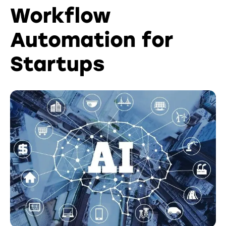
Workflow
Automation for
Startups