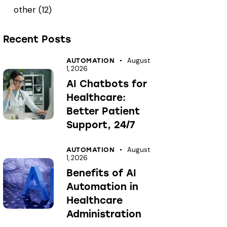
other
(12)
Recent Posts
August
AUTOMATION
1, 2026
AI Chatbots for
Healthcare:
Better Patient
Support, 24/7
August
AUTOMATION
1, 2026
Benefits of AI
Automation in
Healthcare
Administration