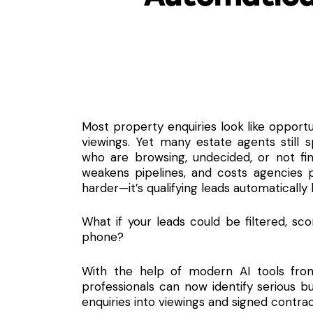
Most property enquiries look like opportu
viewings.
Yet many estate agents still s
who are browsing, undecided, or not fin
weakens pipelines, and costs agencies p
harder—it’s qualifying leads automatically
What if your leads could be filtered, sc
phone?
With the help of modern AI tools fr
professionals can now identify serious b
enquiries into viewings and signed contrac