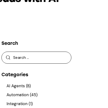
Search
Categories
AI Agents
(8)
Automation
(45)
Integration
(1)