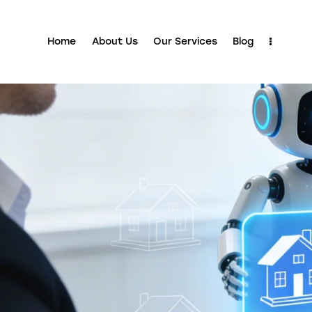
Home
About Us
Our Services
Blog