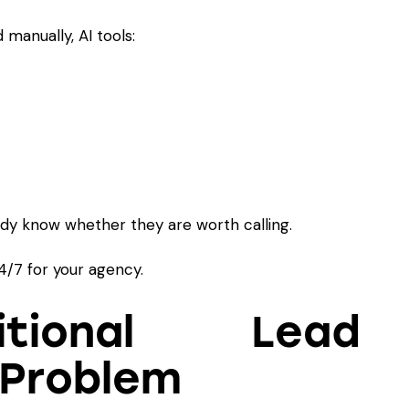
 manually, AI tools:
ady know whether they are worth calling.
 24/7 for your agency.
tional Lead
 Problem