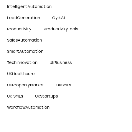
IntelligentAutomation
LeadGeneration
OyikAI
Productivity
ProductivityTools
SalesAutomation
SmartAutomation
TechInnovation
UKBusiness
UKHealthcare
UKPropertyMarket
UKSMEs
UK SMEs
UKStartups
WorkflowAutomation