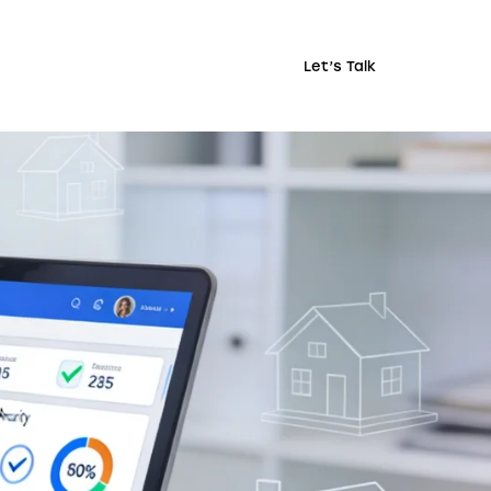
Let’s Talk