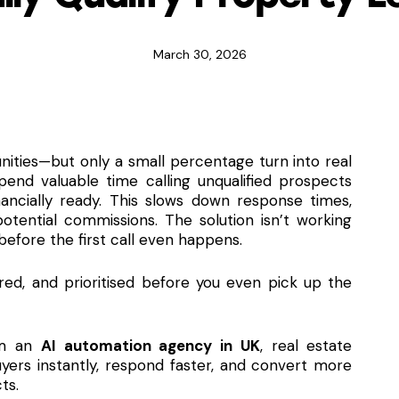
March 30, 2026
nities—but only a small percentage turn into real
pend valuable time calling unqualified prospects
ancially ready. This slows down response times,
otential commissions. The solution isn’t working
 before the first call even happens.
ored, and prioritised before you even pick up the
om an
AI automation agency in UK
, real estate
uyers instantly, respond faster, and convert more
ts.