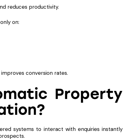
nd reduces productivity.
only on:
y improves conversion rates.
omatic Property
ation?
ered systems to interact with enquiries instantly
prospects.