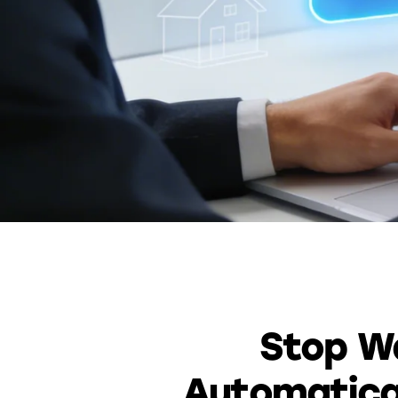
Stop Wa
Automatical