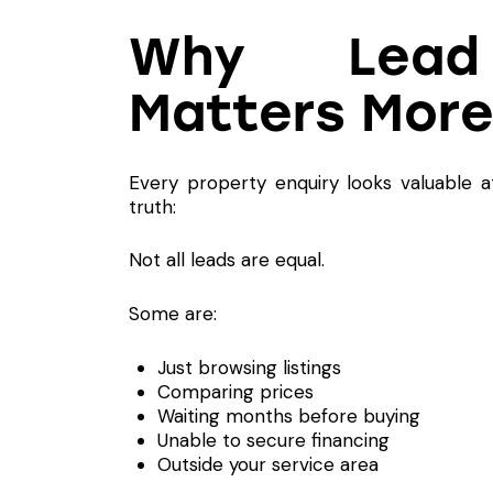
Why Lead Q
Matters More
Every property enquiry looks valuable a
truth:
Not all leads are equal.
Some are:
Just browsing listings
Comparing prices
Waiting months before buying
Unable to secure financing
Outside your service area