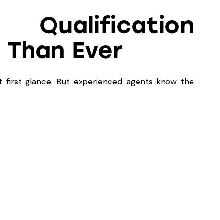
ualification
 Than Ever
t first glance. But experienced agents know the