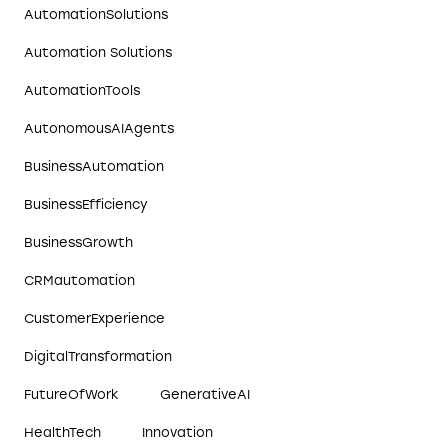
AutomationSolutions
Automation Solutions
AutomationTools
AutonomousAIAgents
BusinessAutomation
BusinessEfficiency
BusinessGrowth
CRMautomation
CustomerExperience
DigitalTransformation
FutureOfWork
GenerativeAI
HealthTech
Innovation