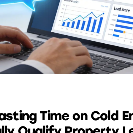
AUTOMATION
sting Time on Cold En
ly Qualify Property L