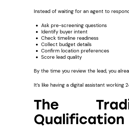
Instead of waiting for an agent to respond
Ask pre-screening questions
Identify buyer intent
Check timeline readiness
Collect budget details
Confirm location preferences
Score lead quality
By the time you review the lead, you alre
It’s like having a digital assistant working
The Tradi
Qualification