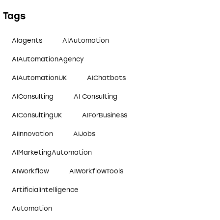
Tags
AIagents
AIAutomation
AIAutomationAgency
AIAutomationUK
AIChatbots
AIConsulting
AI Consulting
AIConsultingUK
AIForBusiness
AIInnovation
AIJobs
AIMarketingAutomation
AIWorkflow
AIWorkflowTools
ArtificialIntelligence
Automation