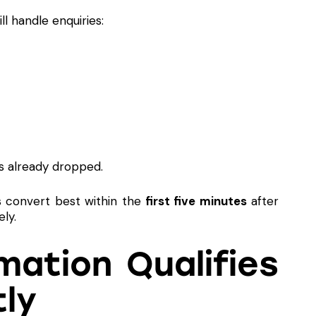
ll handle enquiries:
s already dropped.
s convert best within the
first five minutes
after
ly.
ation Qualifies
tly