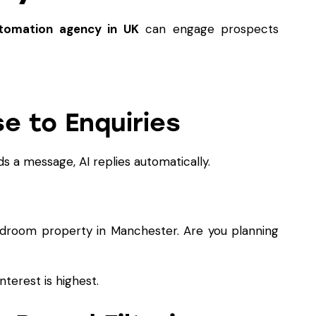
tomation agency in UK
can engage prospects
e to Enquiries
 a message, AI replies automatically.
edroom property in Manchester. Are you planning
nterest is highest.