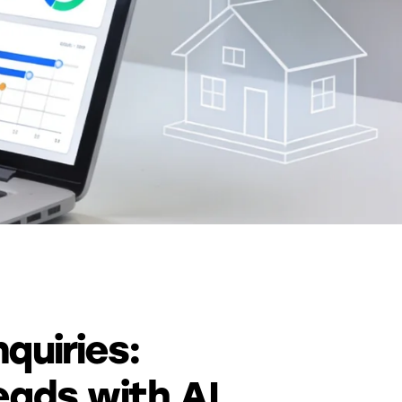
quiries:
eads with AI