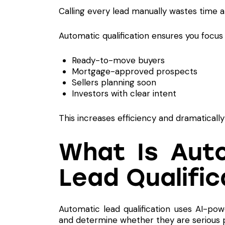
Calling every lead manually wastes time a
Automatic qualification ensures you focus 
Ready-to-move buyers
Mortgage-approved prospects
Sellers planning soon
Investors with clear intent
This increases efficiency and dramaticall
What Is Aut
Lead Qualific
Automatic lead qualification uses AI-pow
and determine whether they are serious 