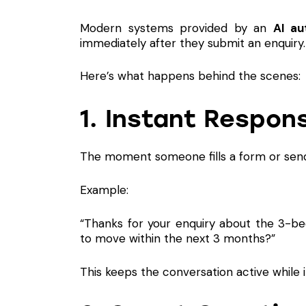
Modern systems provided by an
AI au
immediately after they submit an enquiry.
Here’s what happens behind the scenes:
1. Instant Respons
The moment someone fills a form or sends
Example:
“Thanks for your enquiry about the 3-b
to move within the next 3 months?”
This keeps the conversation active while i