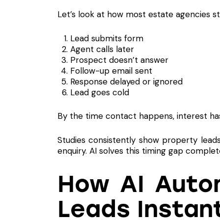
Let’s look at how most estate agencies sti
Lead submits form
Agent calls later
Prospect doesn’t answer
Follow-up email sent
Response delayed or ignored
Lead goes cold
By the time contact happens, interest ha
Studies consistently show property lead
enquiry. AI solves this timing gap complete
How AI Autom
Leads Instan