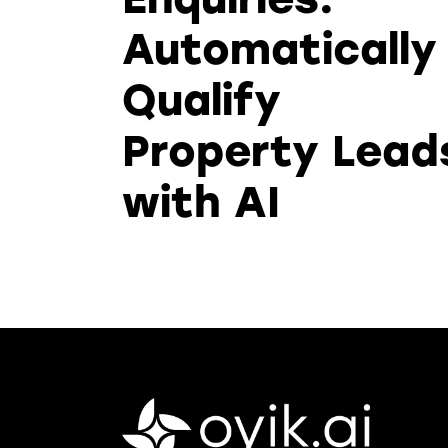
Automatically
Qualify
Property Lead
with AI