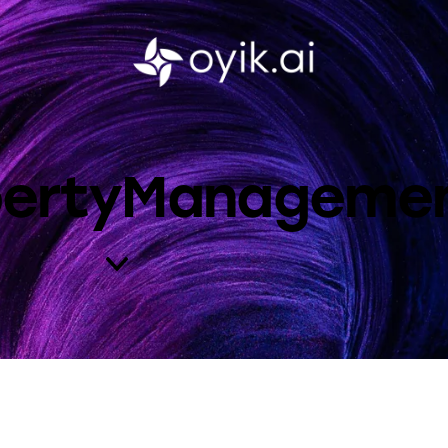
opertyManageme