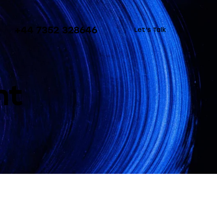
+44 7352 328646
Let’s Talk
nt