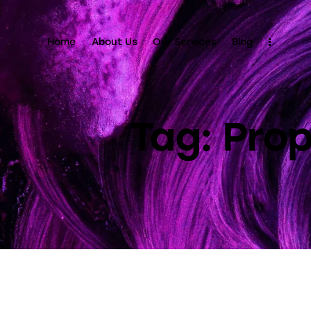
Home
About Us
Our Services
Blog
Tag: Pr