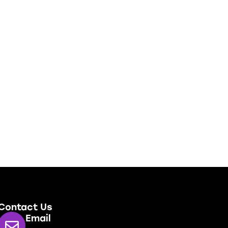
Contact Us
Email