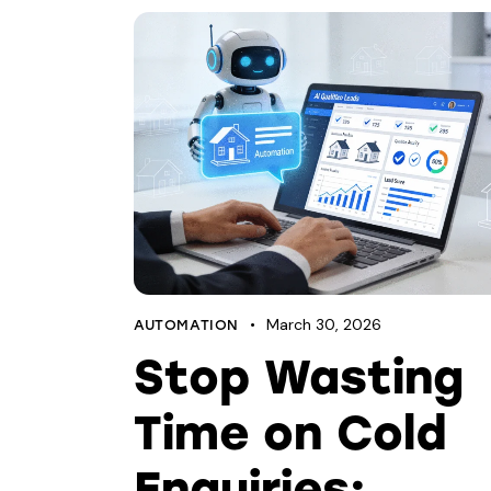
March 30, 2026
AUTOMATION
Stop Wasting
Time on Cold
Enquiries: