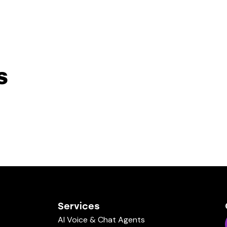
s
Services
AI Voice & Chat Agents