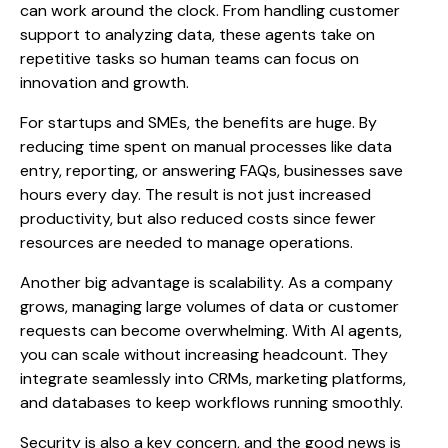
can work around the clock. From handling customer
support to analyzing data, these agents take on
repetitive tasks so human teams can focus on
innovation and growth.
For startups and SMEs, the benefits are huge. By
reducing time spent on manual processes like data
entry, reporting, or answering FAQs, businesses save
hours every day. The result is not just increased
productivity, but also reduced costs since fewer
resources are needed to manage operations.
Another big advantage is scalability. As a company
grows, managing large volumes of data or customer
requests can become overwhelming. With AI agents,
you can scale without increasing headcount. They
integrate seamlessly into CRMs, marketing platforms,
and databases to keep workflows running smoothly.
Security is also a key concern, and the good news is