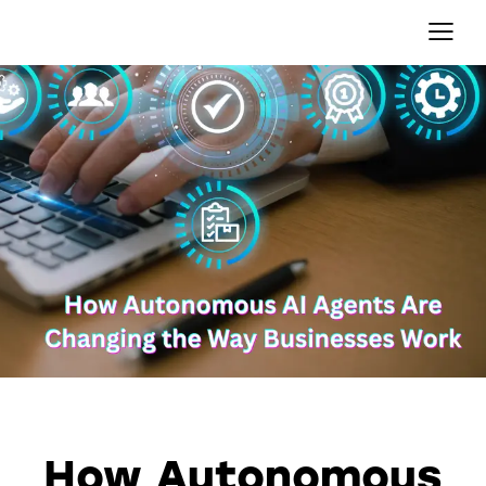
AI AGENTS
AUTOMATION
How Autonomous