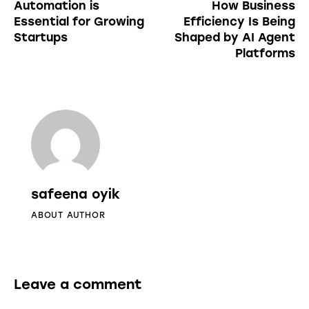
Automation is
How Business
Essential for Growing
Efficiency Is Being
Startups
Shaped by AI Agent
Platforms
safeena oyik
ABOUT AUTHOR
Leave a comment