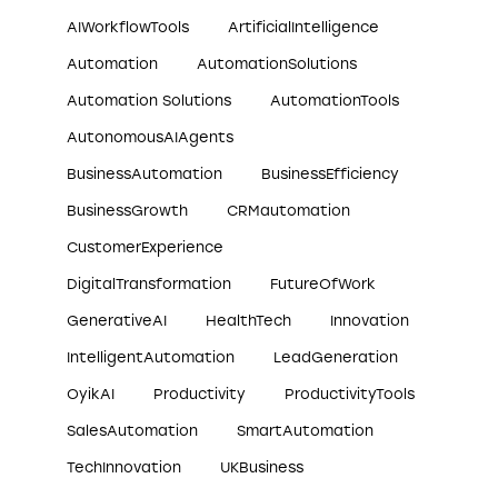
AIWorkflowTools
ArtificialIntelligence
Automation
AutomationSolutions
Automation Solutions
AutomationTools
AutonomousAIAgents
BusinessAutomation
BusinessEfficiency
BusinessGrowth
CRMautomation
CustomerExperience
DigitalTransformation
FutureOfWork
GenerativeAI
HealthTech
Innovation
IntelligentAutomation
LeadGeneration
OyikAI
Productivity
ProductivityTools
SalesAutomation
SmartAutomation
TechInnovation
UKBusiness