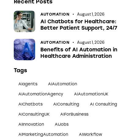
Recent Posts
August 1, 2026
AUTOMATION
AI Chatbots for Healthcare:
Better Patient Support, 24/7
August 1, 2026
AUTOMATION
Benefits of AI Automation in
Healthcare Administration
Tags
AIagents
AIAutomation
AIAutomationAgency
AIAutomationUK
AIChatbots
AIConsulting
AI Consulting
AIConsultingUK
AIForBusiness
AIInnovation
AIJobs
AIMarketingAutomation
AIWorkflow