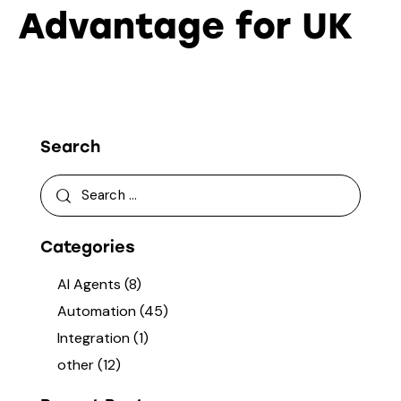
Advantage for UK
Search
Categories
AI Agents
(8)
Automation
(45)
Integration
(1)
other
(12)