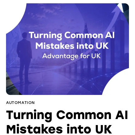
AUTOMATION
Turning Common AI
Mistakes into UK