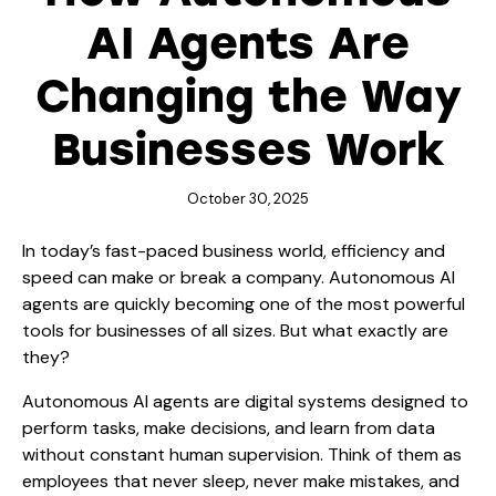
AI Agents Are
Changing the Way
Businesses Work
October 30, 2025
In today’s fast-paced business world, efficiency and
speed can make or break a company. Autonomous AI
agents are quickly becoming one of the most powerful
tools for businesses of all sizes. But what exactly are
they?
Autonomous AI agents
are digital systems designed to
perform tasks, make decisions, and learn from data
without constant human supervision. Think of them as
employees that never sleep, never make mistakes, and