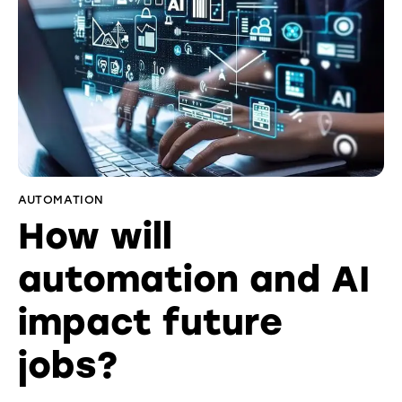
AUTOMATION
How will
automation and AI
impact future
jobs?