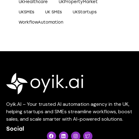
UKHealthcare
UKPropertyMarket
UKSMEs
UK SMEs
UKStartups
WorkflowAutomation
Oyik.AI – Your trusted AI automation agency in the UK,
helping startups and SMEs streamline workflows, boost
sales, and scale smarter with AI-powered solutions.
Social