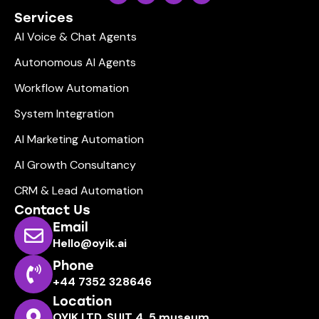
Services
AI Voice & Chat Agents
Autonomous AI Agents
Workflow Automation
System Integration
AI Marketing Automation
AI Growth Consultancy
CRM & Lead Automation
Contact Us
Email
Hello@oyik.ai
Phone
+44 7352 328646
Location
OYIK LTD, SUIT 4, 5 museum