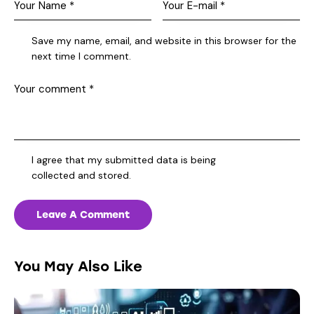
Save my name, email, and website in this browser for the
next time I comment.
I agree that my submitted data is being
collected and stored
.
You May Also Like