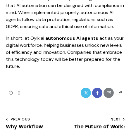
that AI automation can be designed with compliance in
mind. When implemented properly, autonomous AI
agents follow data protection regulations such as
GDPR, ensuring safe and ethical use of information.
In short, at Oyik.ai
autonomous AI agents
act as your
digital workforce, helping businesses unlock new levels
of efficiency and innovation. Companies that embrace
this technology today will be better prepared for the
future.
0
PREVIOUS
NEXT
Why Workflow
The Future of Work: