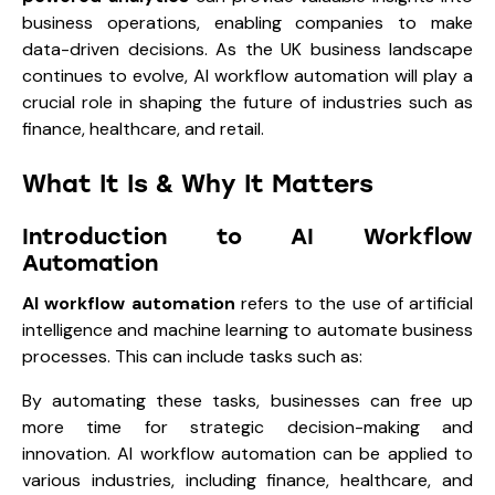
business operations, enabling companies to make
data-driven decisions. As the UK business landscape
continues to evolve, AI workflow automation will play a
crucial role in shaping the future of industries such as
finance, healthcare, and retail.
What It Is & Why It Matters
Introduction to AI Workflow
Automation
AI workflow automation
refers to the use of artificial
intelligence and machine learning to automate business
processes. This can include tasks such as:
By automating these tasks, businesses can free up
more time for strategic decision-making and
innovation. AI workflow automation can be applied to
various industries, including finance, healthcare, and