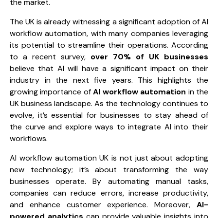
the market.
The UK is already witnessing a significant adoption of AI
workflow automation, with many companies leveraging
its potential to streamline their operations. According
to a recent survey,
over 70% of UK businesses
believe that AI will have a significant impact on their
industry in the next five years. This highlights the
growing importance of
AI workflow automation
in the
UK business landscape. As the technology continues to
evolve, it’s essential for businesses to stay ahead of
the curve and explore ways to integrate AI into their
workflows.
AI workflow automation UK is not just about adopting
new technology; it’s about transforming the way
businesses operate. By automating manual tasks,
companies can reduce errors, increase productivity,
and enhance customer experience. Moreover,
AI-
powered analytics
can provide valuable insights into