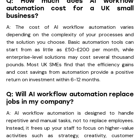
Q: How much does AI workflow
automation cost for a UK small
business?
A: The cost of AI workflow automation varies
depending on the complexity of your processes and
the solution you choose. Basic automation tools can
start from as little as £50-£200 per month, while
enterprise-level solutions may cost several thousand
pounds. Most UK SMEs find that the efficiency gains
and cost savings from automation provide a positive
return on investment within 6-12 months.
Q: Will AI workflow automation replace
jobs in my company?
A: AI workflow automation is designed to handle
repetitive and manual tasks, not to replace employees.
Instead, it frees up your staff to focus on higher-value
activities such as strategy, creativity, customer