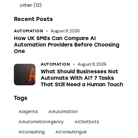
other
(12)
Recent Posts
August 8, 2026
AUTOMATION
How UK SMEs Can Compare AI
Automation Providers Before Choosing
One
August 8, 2026
AUTOMATION
What Should Businesses Not
Automate With AI? 7 Tasks
That Still Need a Human Touch
Tags
AIagents
AIAutomation
AIAutomationAgency
AIChatbots
AIConsulting
AIConsultingUK