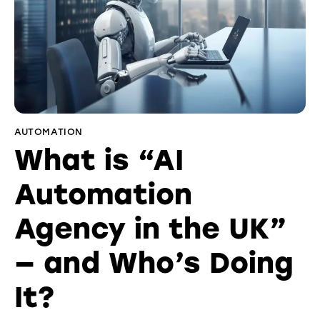
AUTOMATION
What is “AI
Automation
Agency in the UK”
— and Who’s Doing
It?