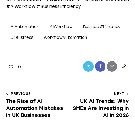
#AIWorkflow #BusinessEfficiency
AIAutomation
AIWorkflow
BusinessEfficiency
UKBusiness
WorkflowAutomation
0
PREVIOUS
NEXT
The Rise of AI
UK AI Trends: Why
Automation Mistakes
SMEs Are Investing in
in UK Businesses
AI in 2026