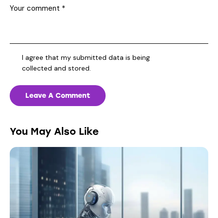
I agree that my submitted data is being
collected and stored
.
You May Also Like