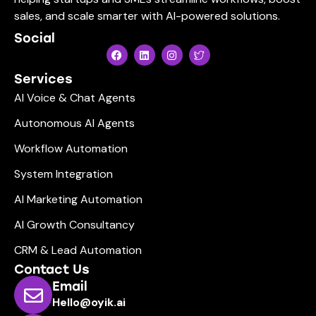
sales, and scale smarter with AI-powered solutions.
Social
Services
AI Voice & Chat Agents
Autonomous AI Agents
Workflow Automation
System Integration
AI Marketing Automation
AI Growth Consultancy
CRM & Lead Automation
Contact Us
Email
Hello@oyik.ai