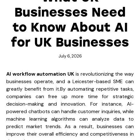
Businesses Need
to Know About AI
for UK Businesses
July 6, 2026
AI workflow automation UK
is revolutionizing the way
businesses operate, and a Leicester-based SME can
greatly benefit from it.By automating repetitive tasks,
companies can free up more time for strategic
decision-making and innovation. For instance, AI-
powered chatbots can handle customer inquiries, while
machine learning algorithms can analyze data to
predict market trends. As a result, businesses can
improve their overall efficiency and competitiveness in