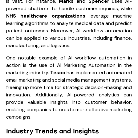
is vast. For instance,
Marks and Spencer
uses AI-
powered chatbots to handle customer inquiries, while
NHS
healthcare organizations
leverage machine
learning algorithms to analyze medical data and predict
patient outcomes. Moreover, AI workflow automation
can be applied to various industries, including finance,
manufacturing, and logistics.
One notable example of AI workflow automation in
action is the use of AI Marketing Automation in the
marketing industry.
Tesco
has implemented automated
email marketing and social media management systems,
freeing up more time for strategic decision-making and
innovation. Additionally, AI-powered analytics can
provide valuable insights into customer behavior,
enabling companies to create more effective marketing
campaigns.
Industry Trends and Insights