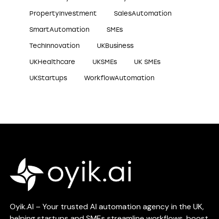
PropertyInvestment
SalesAutomation
SmartAutomation
SMEs
TechInnovation
UKBusiness
UKHealthcare
UKSMEs
UK SMEs
UKStartups
WorkflowAutomation
Oyik.AI – Your trusted AI automation agency in the UK,
helping startups and SMEs streamline workflows, boost