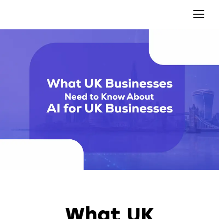
AUTOMATION
What UK