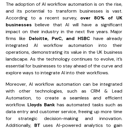
The adoption of AI workflow automation is on the rise,
and its potential to transform businesses is vast.
According to a recent survey,
over 80% of UK
businesses
believe that AI will have a significant
impact on their industry in the next five years. Major
firms like
Deloitte, PwC, and HSBC
have already
integrated AI workflow automation into their
operations, demonstrating its value in the UK business
landscape. As the technology continues to evolve, it’s
essential for businesses to stay ahead of the curve and
explore ways to integrate AI into their workflows.
Moreover, AI workflow automation can be integrated
with other technologies, such as
CRM & Lead
Automation
, to create a seamless and efficient
workflow.
Lloyds Bank
has automated tasks such as
data entry and customer service, freeing up more time
for strategic decision-making and innovation.
Additionally,
BT
uses AI-powered analytics to gain