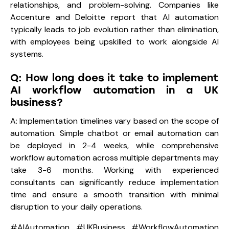
relationships, and problem-solving. Companies like
Accenture and Deloitte report that AI automation
typically leads to job evolution rather than elimination,
with employees being upskilled to work alongside AI
systems.
Q: How long does it take to implement
AI workflow automation in a UK
business?
A: Implementation timelines vary based on the scope of
automation. Simple chatbot or email automation can
be deployed in 2-4 weeks, while comprehensive
workflow automation across multiple departments may
take 3-6 months. Working with experienced
consultants can significantly reduce implementation
time and ensure a smooth transition with minimal
disruption to your daily operations.
#AIAutomation #UKBusiness #WorkflowAutomation