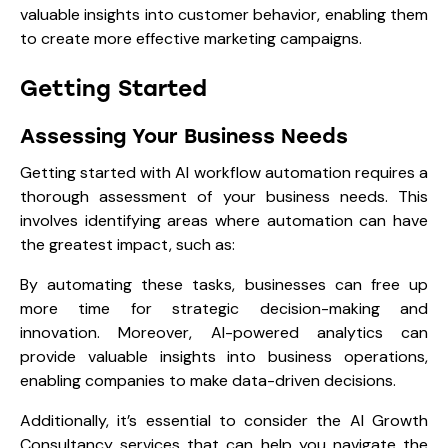
valuable insights into customer behavior, enabling them
to create more effective marketing campaigns.
Getting Started
Assessing Your Business Needs
Getting started with AI workflow automation requires a
thorough assessment of your business needs. This
involves identifying areas where automation can have
the greatest impact, such as:
By automating these tasks, businesses can free up
more time for strategic decision-making and
innovation. Moreover, AI-powered analytics can
provide valuable insights into business operations,
enabling companies to make data-driven decisions.
Additionally, it’s essential to consider the AI Growth
Consultancy services that can help you navigate the