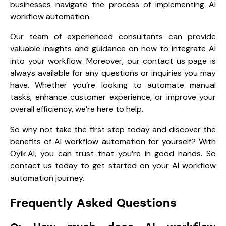
businesses navigate the process of implementing AI
workflow automation.
Our team of experienced consultants can provide
valuable insights and guidance on how to integrate AI
into your workflow. Moreover, our contact us page is
always available for any questions or inquiries you may
have. Whether you’re looking to automate manual
tasks, enhance customer experience, or improve your
overall efficiency, we’re here to help.
So why not take the first step today and discover the
benefits of AI workflow automation for yourself? With
Oyik.AI, you can trust that you’re in good hands. So
contact us today
to get started on your AI workflow
automation journey.
Frequently Asked Questions