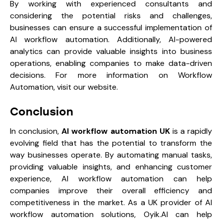
By working with experienced consultants and
considering the potential risks and challenges,
businesses can ensure a successful implementation of
AI workflow automation. Additionally, AI-powered
analytics can provide valuable insights into business
operations, enabling companies to make data-driven
decisions. For more information on Workflow
Automation, visit our website.
Conclusion
In conclusion,
AI workflow automation UK
is a rapidly
evolving field that has the potential to transform the
way businesses operate. By automating manual tasks,
providing valuable insights, and enhancing customer
experience, AI workflow automation can help
companies improve their overall efficiency and
competitiveness in the market. As a UK provider of AI
workflow automation solutions, Oyik.AI can help