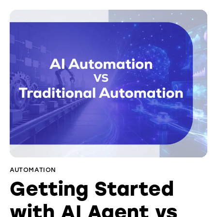
AUTOMATION
Getting Started
with AI Agent vs