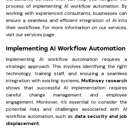
process of implementing AI workflow automation. By
working with experienced consultants, businesses can
ensure a seamless and efficient integration of AI into
their workflows. For more information on our services,
visit our services page.
Implementing AI Workflow Automation
Implementing AI workflow automation requires a
strategic approach. This involves identifying the right
technology, training staff, and ensuring a seamless
integration with existing systems.
McKinsey research
shows that successful AI implementation requires
careful change management and employee
engagement. Moreover, it’s essential to consider the
potential risks and challenges associated with AI
workflow automation, such as
data security and job
displacement
.