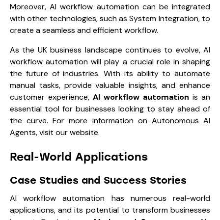
Moreover, AI workflow automation can be integrated
with other technologies, such as
System Integration
, to
create a seamless and efficient workflow.
As the UK business landscape continues to evolve, AI
workflow automation will play a crucial role in shaping
the future of industries. With its ability to automate
manual tasks, provide valuable insights, and enhance
customer experience,
AI workflow automation
is an
essential tool for businesses looking to stay ahead of
the curve. For more information on Autonomous AI
Agents, visit our website.
Real-World Applications
Case Studies and Success Stories
AI workflow automation has numerous real-world
applications, and its potential to transform businesses