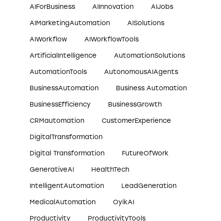
AIForBusiness
AIInnovation
AIJobs
AIMarketingAutomation
AISolutions
AIWorkflow
AIWorkflowTools
ArtificialIntelligence
AutomationSolutions
AutomationTools
AutonomousAIAgents
BusinessAutomation
Business Automation
BusinessEfficiency
BusinessGrowth
CRMautomation
CustomerExperience
DigitalTransformation
Digital Transformation
FutureOfWork
GenerativeAI
HealthTech
IntelligentAutomation
LeadGeneration
MedicalAutomation
OyikAI
Productivity
ProductivityTools