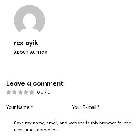
rex oyik
ABOUT AUTHOR
Leave a comment
0.0
/
5
Save my name, email, and website in this browser for the
next time I comment.