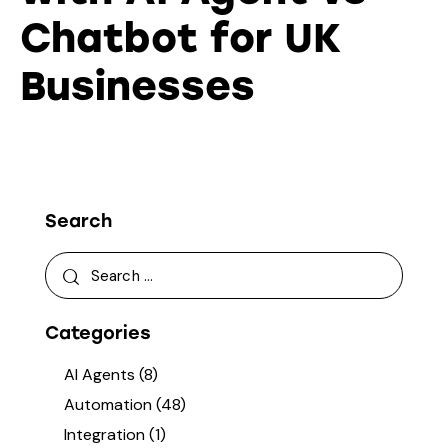
Chatbot for UK
Businesses
Search
Categories
AI Agents
(8)
Automation
(48)
Integration
(1)