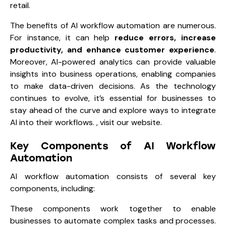
retail.
The benefits of AI workflow automation are numerous.
For instance, it can help
reduce errors, increase
productivity, and enhance customer experience
.
Moreover, AI-powered analytics can provide valuable
insights into business operations, enabling companies
to make data-driven decisions. As the technology
continues to evolve, it’s essential for businesses to
stay ahead of the curve and explore ways to integrate
AI into their workflows. , visit our website.
Key Components of AI Workflow
Automation
AI workflow automation consists of several key
components, including:
These components work together to enable
businesses to automate complex tasks and processes.