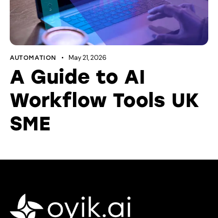
May 21, 2026
AUTOMATION
A Guide to AI
Workflow Tools UK
SME