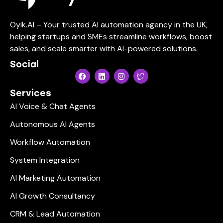
Oyik.AI – Your trusted AI automation agency in the UK,
helping startups and SMEs streamline workflows, boost
sales, and scale smarter with AI-powered solutions.
Social
Services
AI Voice & Chat Agents
Autonomous AI Agents
Workflow Automation
System Integration
AI Marketing Automation
AI Growth Consultancy
CRM & Lead Automation