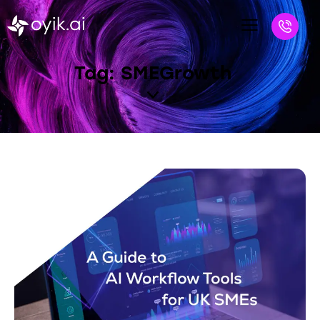
Tag: SMEGrowth