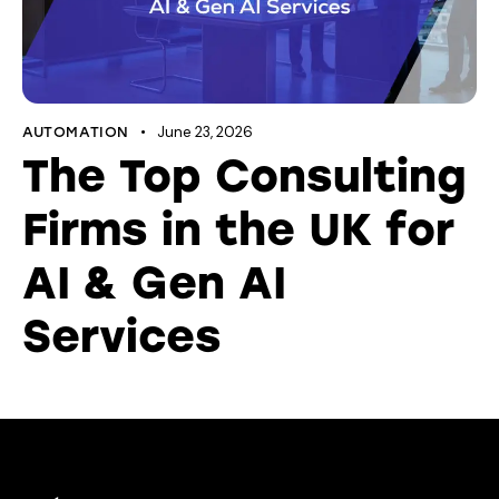
June 23, 2026
AUTOMATION
The Top Consulting
Firms in the UK for
AI & Gen AI
Services