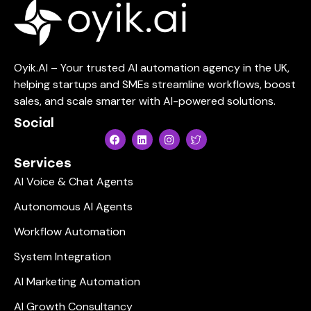
Oyik.AI – Your trusted AI automation agency in the UK,
helping startups and SMEs streamline workflows, boost
sales, and scale smarter with AI-powered solutions.
Social
Services
AI Voice & Chat Agents
Autonomous AI Agents
Workflow Automation
System Integration
AI Marketing Automation
AI Growth Consultancy