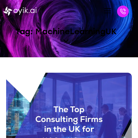
Tag: MachineLearningUK