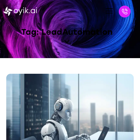
Tag: LeadAutomation