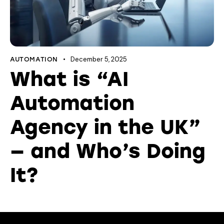
December 5, 2025
AUTOMATION
What is “AI
Automation
Agency in the UK”
— and Who’s Doing
It?