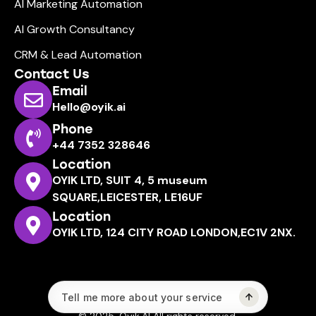
AI Marketing Automation
AI Growth Consultancy
CRM & Lead Automation
Contact Us
Email
Hello@oyik.ai
Phone
+44 7352 328646
Location
OYIK LTD, SUIT 4, 5 museum
SQUARE,LEICESTER, LE16UF
Location
OYIK LTD, 124 CITY ROAD LONDON,EC1V 2NX.