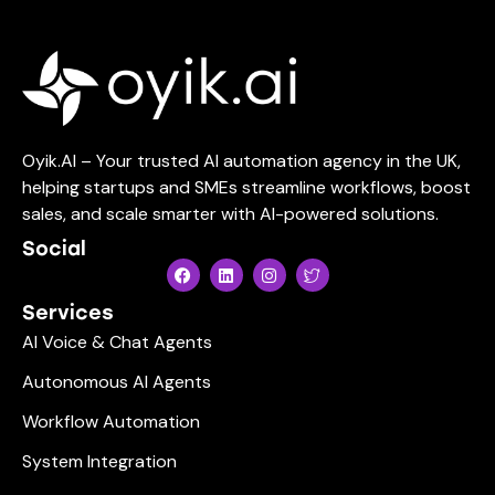
Oyik.AI – Your trusted AI automation agency in the UK,
helping startups and SMEs streamline workflows, boost
sales, and scale smarter with AI-powered solutions.
Social
Services
AI Voice & Chat Agents
Autonomous AI Agents
Workflow Automation
System Integration