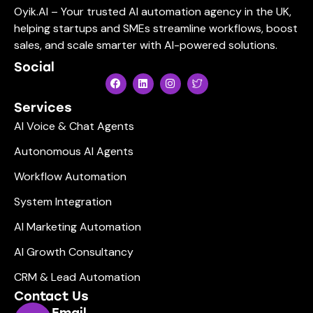
Oyik.AI – Your trusted AI automation agency in the UK,
helping startups and SMEs streamline workflows, boost
sales, and scale smarter with AI-powered solutions.
Social
Services
AI Voice & Chat Agents
Autonomous AI Agents
Workflow Automation
System Integration
AI Marketing Automation
AI Growth Consultancy
CRM & Lead Automation
Contact Us
Email