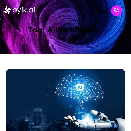
Tag: AIWorkflows