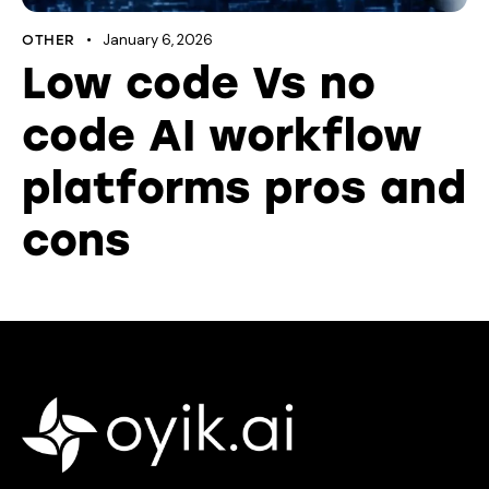
January 6, 2026
OTHER
Low code Vs no
code AI workflow
platforms pros and
cons