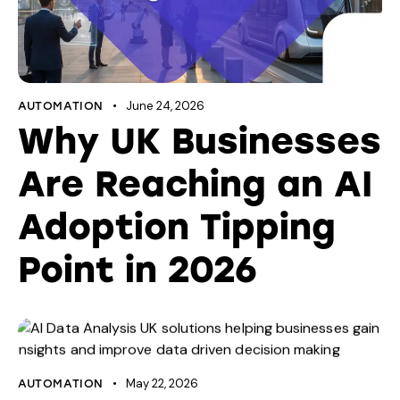
June 24, 2026
AUTOMATION
Why UK Businesses
Are Reaching an AI
Adoption Tipping
Point in 2026
May 22, 2026
AUTOMATION