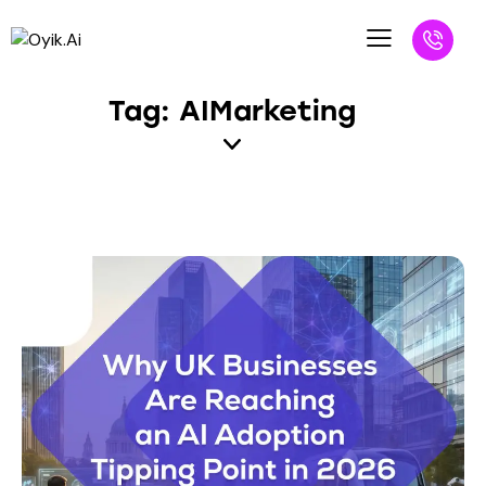
Tag: AIMarketing