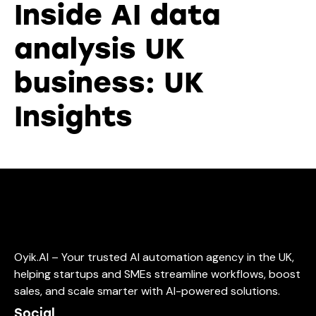
Inside AI data
analysis UK
business: UK
Insights
Oyik.AI – Your trusted AI automation agency in the UK,
helping startups and SMEs streamline workflows, boost
sales, and scale smarter with AI-powered solutions.
Social