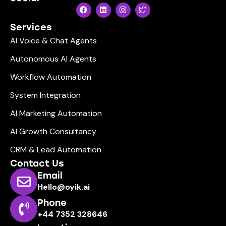
Services
AI Voice & Chat Agents
Autonomous AI Agents
Workflow Automation
System Integration
AI Marketing Automation
AI Growth Consultancy
CRM & Lead Automation
Contact Us
Email
Hello@oyik.ai
Phone
+44 7352 328646