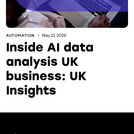
May 22, 2026
AUTOMATION
Inside AI data
analysis UK
business: UK
Insights