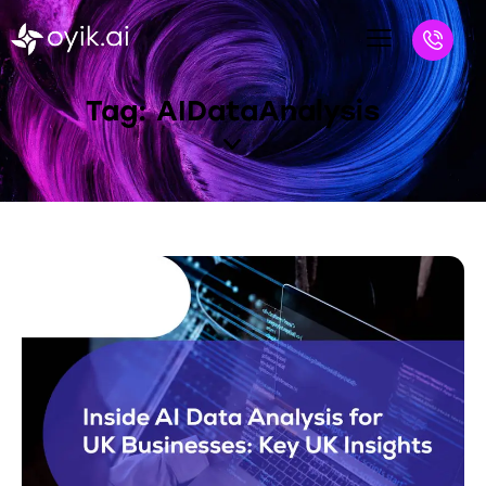
Tag: AIDataAnalysis