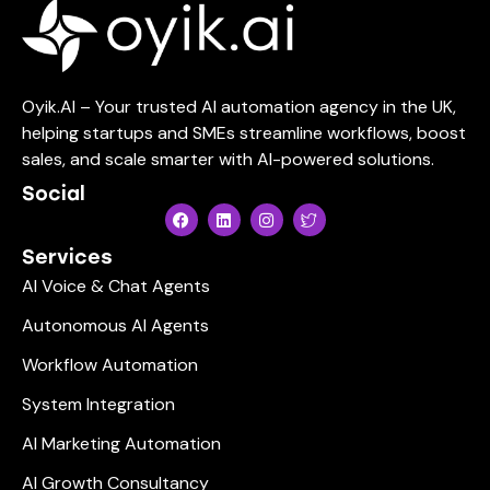
Oyik.AI – Your trusted AI automation agency in the UK,
helping startups and SMEs streamline workflows, boost
sales, and scale smarter with AI-powered solutions.
Social
Services
AI Voice & Chat Agents
Autonomous AI Agents
Workflow Automation
System Integration
AI Marketing Automation
AI Growth Consultancy