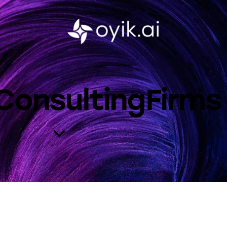
IConsultingFirms