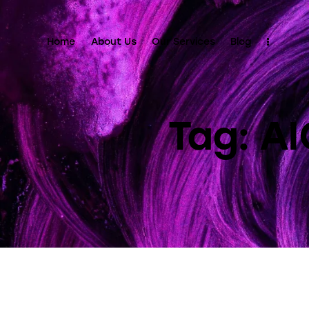
Home
About Us
Our Services
Blog
Tag: A