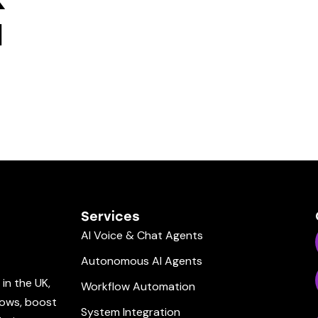
I
Services
AI Voice & Chat Agents
Autonomous AI Agents
in the UK,
Workflow Automation
lows, boost
System Integration