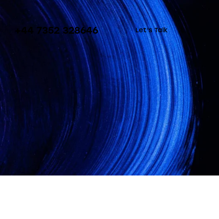
+44 7352 328646
Let’s Talk