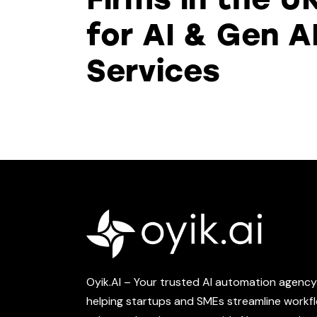
for AI & Gen A
Services
Oyik.AI – Your trusted AI automation agency 
helping startups and SMEs streamline workf