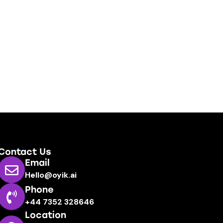
Contact Us
Email
Hello@oyik.ai
Phone
+44 7352 328646
Location