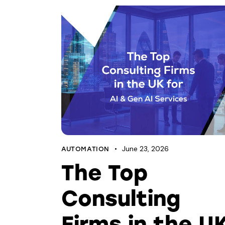
June 23, 2026
AUTOMATION
The Top
Consulting
Firms in the U