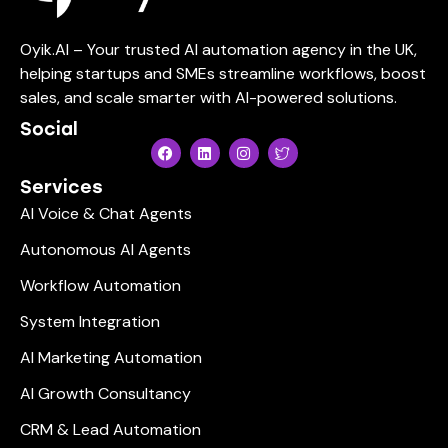
Oyik.AI – Your trusted AI automation agency in the UK,
helping startups and SMEs streamline workflows, boost
sales, and scale smarter with AI-powered solutions.
Social
Services
AI Voice & Chat Agents
Autonomous AI Agents
Workflow Automation
System Integration
AI Marketing Automation
AI Growth Consultancy
CRM & Lead Automation