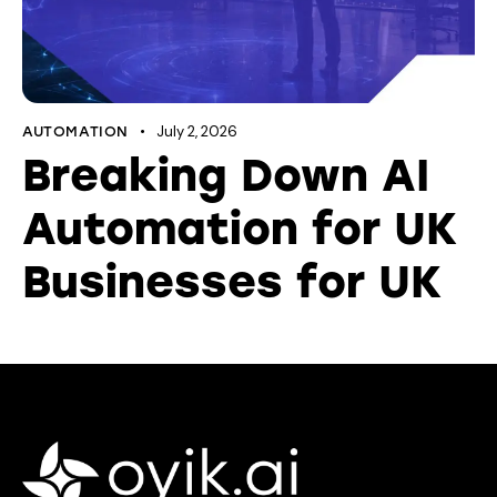
July 2, 2026
AUTOMATION
Breaking Down AI
Automation for UK
Businesses for UK