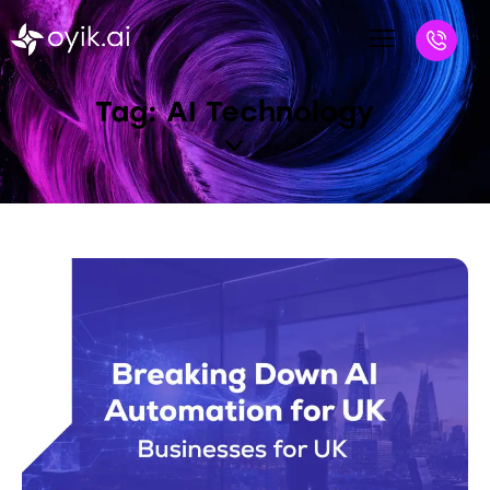
Tag: AI Technology