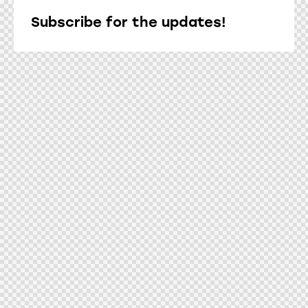
Subscribe for the updates!